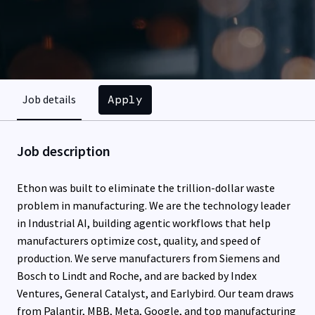
Apply
Job details
Job description
Ethon was built to eliminate the trillion-dollar waste
problem in manufacturing. We are the technology leader
in Industrial AI, building agentic workflows that help
manufacturers optimize cost, quality, and speed of
production. We serve manufacturers from Siemens and
Bosch to Lindt and Roche, and are backed by Index
Ventures, General Catalyst, and Earlybird. Our team draws
from Palantir, MBB, Meta, Google, and top manufacturing