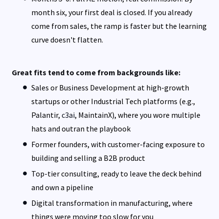
month six, your first deal is closed. If you already
come from sales, the ramp is faster but the learning
curve doesn't flatten.
Great fits tend to come from backgrounds like:
Sales or Business Development at high-growth
startups or other Industrial Tech platforms (e.g.,
Palantir,
c3ai
, MaintainX), where you wore multiple
hats and outran the playbook
Former founders, with customer-facing exposure to
building and selling a B2B product
Top-tier consulting, ready to leave the deck behind
and own a pipeline
Digital transformation in manufacturing, where
things were moving too slow for you