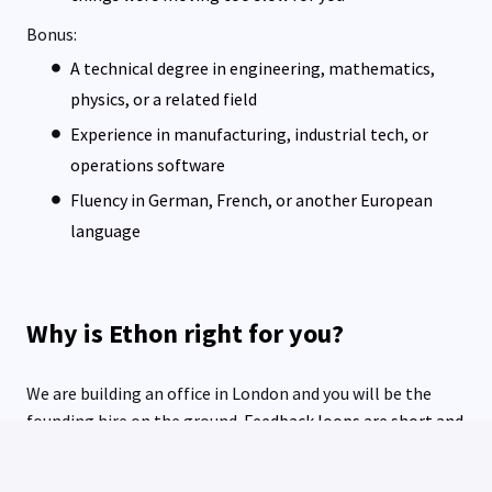
Bonus:
A technical degree in engineering, mathematics,
physics, or a related field
Experience in manufacturing, industrial tech, or
operations software
Fluency in German, French, or another European
language
Why is Ethon right for you?
We are building an office in London and you will be the
founding hire on the ground.
Feedback loops are short and
access to founders is direct. People who prove themselves
here outgrow their title fast.