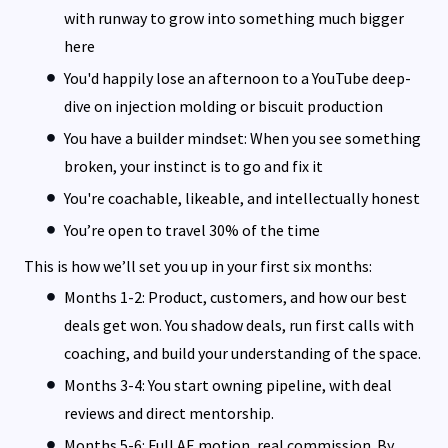
with runway to grow into something much bigger
here
You'd happily lose an afternoon to a YouTube deep-
dive on injection molding or biscuit production
You have a builder mindset: When you see something
broken, your instinct is to go and fix it
You're coachable, likeable, and intellectually honest
You’re open to travel 30% of the time
This is how we’ll set you up in your first six months:
Months 1-2: Product, customers, and how our best
deals get won. You shadow deals, run first calls with
coaching, and build your understanding of the space.
Months 3-4: You start owning pipeline, with deal
reviews and direct mentorship.
Months 5-6: Full AE motion, real commission. By