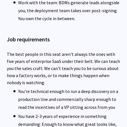
Work with the team: BDMs generate leads alongside
you, the deployment team takes over post-signing.
You own the cycle in between.
Job requirements
The best people in this seat aren't always the ones with
five years of enterprise SaaS under their belt. We can teach
you the sales craft. We can't teach you to be curious about
how a factory works, or to make things happen when
nobody is watching.
You're technical enough to run a deep discovery on a
production line and commercially sharp enough to
read the incentives of a VP sitting across from you
You have 2-3 years of experience in something
demanding: Enough to know what great looks like,