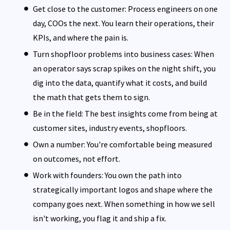
Get close to the customer: Process engineers on one
day, COOs the next. You learn their operations, their
KPIs, and where the pain is.
Turn shopfloor problems into business cases: When
an operator says scrap spikes on the night shift, you
dig into the data, quantify what it costs, and build
the math that gets them to sign.
Be in the field: The best insights come from being at
customer sites, industry events, shopfloors.
Own a number: You're comfortable being measured
on outcomes, not effort.
Work with founders: You own the path into
strategically important logos and shape where the
company goes next. When something in how we sell
isn't working, you flag it and ship a fix.