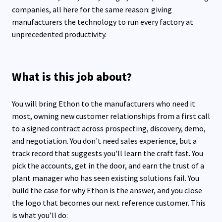
companies, all here for the same reason: giving
manufacturers the technology to run every factory at
unprecedented productivity.
What is this job about?
You will bring Ethon to the manufacturers who need it
most, owning new customer relationships from a first call
to a signed contract across prospecting, discovery, demo,
and negotiation. You don't need sales experience, but a
track record that suggests you'll learn the craft fast. You
pick the accounts, get in the door, and earn the trust of a
plant manager who has seen existing solutions fail. You
build the case for why Ethon is the answer, and you close
the logo that becomes our next reference customer. This
is what you’ll do: