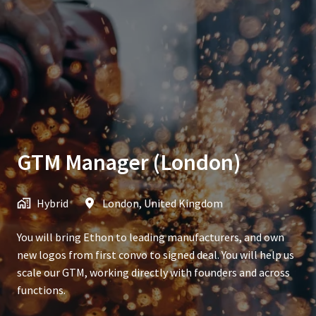
GTM Manager (London)
Hybrid
London
,
United Kingdom
You will bring Ethon to leading manufacturers, and own
new logos from first convo to signed deal. You will help us
scale our GTM, working directly with founders and across
functions.